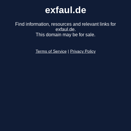
exfaul.de
Find information, resources and relevant links for
exfaul.de.
This domain may be for sale.
Terms of Service
|
Privacy Policy